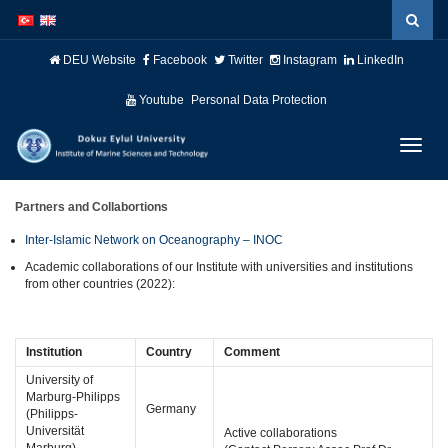
İçeriğe
Navigasyona
atla
atla
DEU Website
Facebook
Twitter
Instagram
LinkedIn
Youtube
Personal Data Protection
Menüy
Geç
Partners and Collabortions
Inter-Islamic Network on Oceanography – INOC
Academic collaborations of our Institute with universities and institutions
from other countries (2022):
Institution
Country
Comment
University of
Marburg-Philipps
Germany
(Philipps-
Universität
Active collaborations