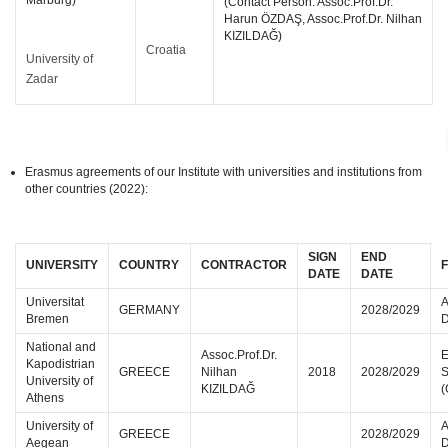
Marburg)
(Contact Person: Assoc.Prof.Dr.
Harun ÖZDAŞ, Assoc.Prof.Dr. Nilhan
KIZILDAĞ)
Croatia
University of
Zadar
Erasmus agreements of our Institute with universities and institutions from
other countries (2022):
SIGN
END
UNIVERSITY
COUNTRY
CONTRACTOR
F
DATE
DATE
Universitat
A
GERMANY
2028/2029
Bremen
D
National and
Assoc.Prof.Dr.
E
Kapodistrian
GREECE
Nilhan
2018
2028/2029
S
University of
KIZILDAĞ
(
Athens
University of
A
GREECE
2028/2029
Aegean
D