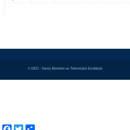
© DEÜ - Deniz Bilimleri ve Teknolojisi Enstitüsü
Facebook
Twitter
Share