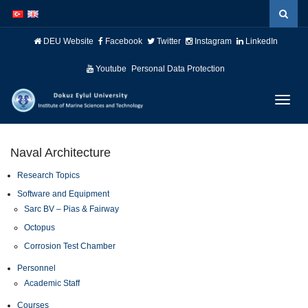
İçeriğe
Navigasyona
atla
atla
DEU Website
Facebook
Twitter
Instagram
LinkedIn
Youtube
Personal Data Protection
Menüy
Geç
Naval Architecture
Research Topics
Software and Equipment
Sarc BV – Pias & Fairway
Octopus
Corrosion Test Chamber
Personnel
Academic Staff
Courses