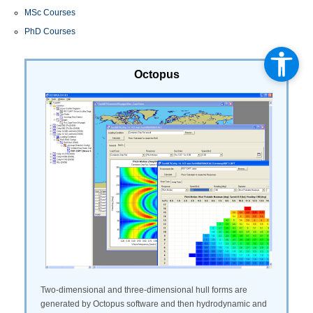
MSc Courses
PhD Courses
Octopus
Two-dimensional and three-dimensional hull forms are
generated by Octopus software and then hydrodynamic and